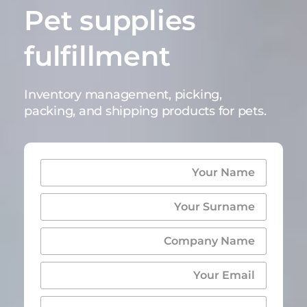
Pet supplies
fulfillment
Inventory management, picking,
packing, and shipping products for pets.