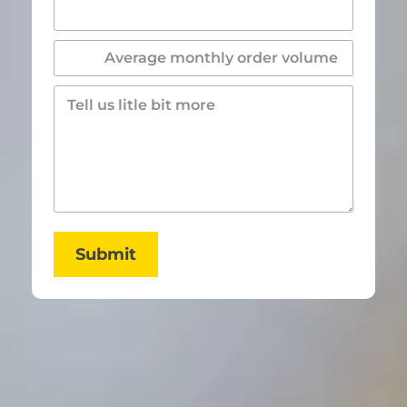
Submit