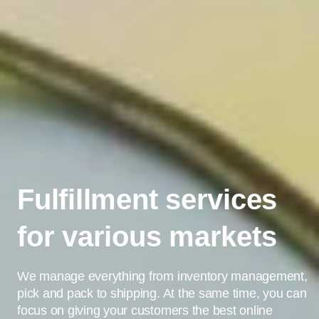
Fulfillment services
for various markets
We manage everything from inventory management,
pick and pack to shipping. At the same time, you can
focus on giving your customers the best online