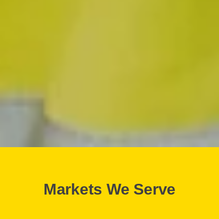
Markets We Serve