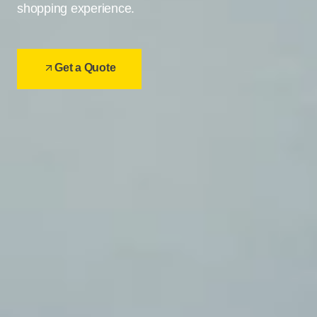
shopping experience.
Get a Quote