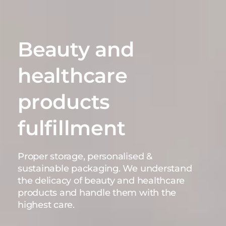
Beauty and
healthcare
products
fulfillment
Proper storage, personalised &
sustainable packaging. We understand
the delicacy of beauty and healthcare
products and handle them with the
highest care.