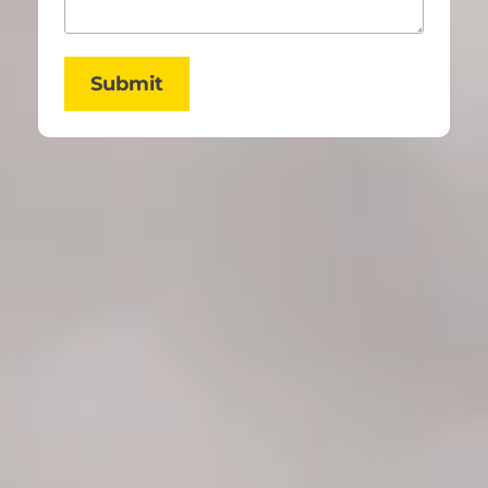
Submit